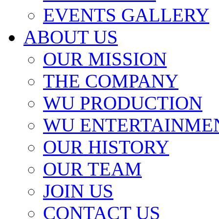
EVENTS GALLERY
ABOUT US
OUR MISSION
THE COMPANY
WU PRODUCTION
WU ENTERTAINME
OUR HISTORY
OUR TEAM
JOIN US
CONTACT US