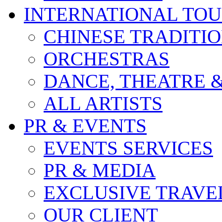
INTERNATIONAL TO
CHINESE TRADITI
ORCHESTRAS
DANCE, THEATRE 
ALL ARTISTS
PR & EVENTS
EVENTS SERVICES
PR & MEDIA
EXCLUSIVE TRAVE
OUR CLIENT