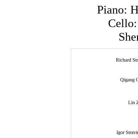
Piano: 
Cello
She
Richard St
Qigang 
Lin 
Igor Strav