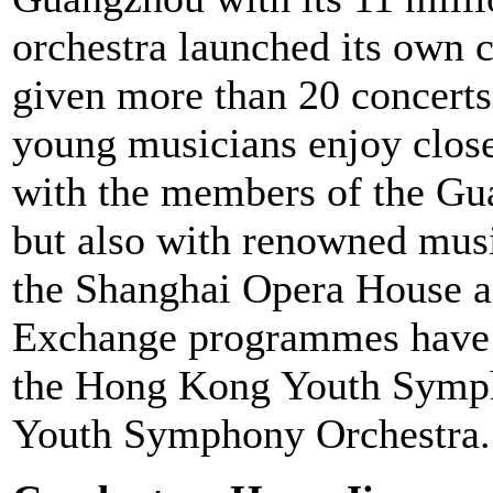
orchestra launched its own co
given more than 20 concerts 
young musicians enjoy close
with the members of the G
but also with renowned musi
the Shanghai Opera House a
Exchange programmes have p
the Hong Kong Youth Symph
Youth Symphony Orchestra.