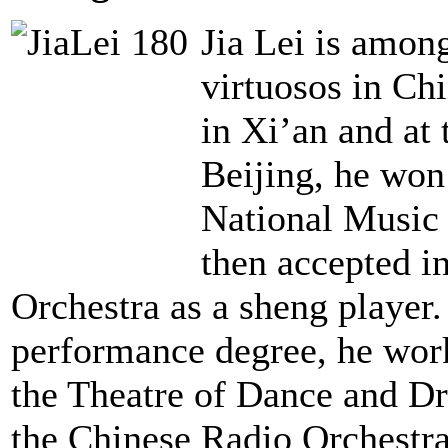
Jia Lei is amon
virtuosos in Ch
in Xi’an and at
Beijing, he won
National Music
then accepted i
Orchestra as a sheng player.
performance degree, he work
the Theatre of Dance and Dr
the Chinese Radio Orchestra