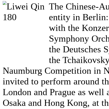
The Chinese-Aus
entity in Berli
with the Konzer
Symphony Orche
the Deutsches 
the Tchaikovsk
Naumburg Competition in Ne
invited to perform around t
London and Prague as well 
Osaka and Hong Kong, at th