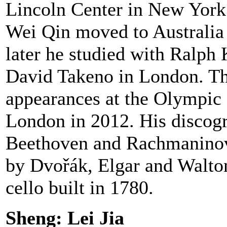
Lincoln Center in New York.
Wei Qin moved to Australia w
later he studied with Ralph
David Takeno in London. The
appearances at the Olympic 
London in 2012. His discog
Beethoven and Rachmaninov i
by Dvořák, Elgar and Walto
cello built in 1780.
Sheng: Lei Jia