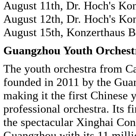
August 11th, Dr. Hoch's Ko
August 12th, Dr. Hoch's Ko
August 15th, Konzerthaus Be
Guangzhou Youth Orchest
The youth orchestra from C
founded in 2011 by the Gu
making it the first Chinese y
professional orchestra. Its f
the spectacular Xinghai Conc
Guangzhou with its 11 milli