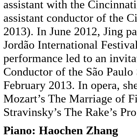
assistant with the Cincinna
assistant conductor of the 
2013). In June 2012, Jing p
Jordão International Festiva
performance led to an invita
Conductor of the São Paulo
February 2013. In opera, sh
Mozart’s The Marriage of Fi
Stravinsky’s The Rake’s Pro
Piano: Haochen Zhang