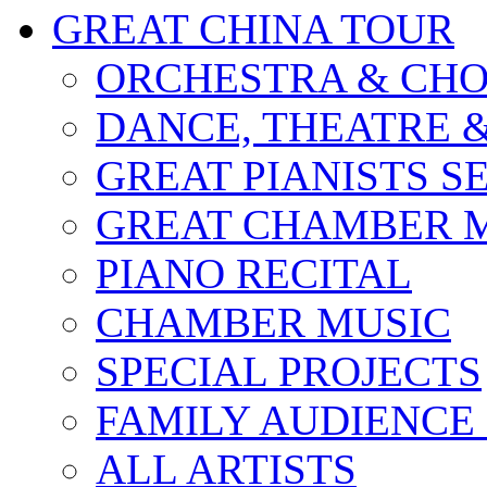
GREAT CHINA TOUR
ORCHESTRA & CHO
DANCE, THEATRE 
GREAT PIANISTS S
GREAT CHAMBER M
PIANO RECITAL
CHAMBER MUSIC
SPECIAL PROJECTS
FAMILY AUDIENCE
ALL ARTISTS