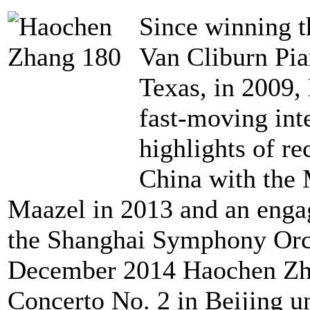
Since winning t
Van Cliburn Pia
Texas, in 2009,
fast-moving int
highlights of re
China with the
Maazel in 2013 and an engag
the Shanghai Symphony Orch
December 2014 Haochen Zha
Concerto No. 2 in Beijing u