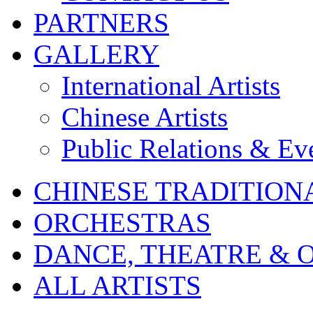
PARTNERS
GALLERY
International Artists
Chinese Artists
Public Relations & Ev
CHINESE TRADITION
ORCHESTRAS
DANCE, THEATRE & 
ALL ARTISTS