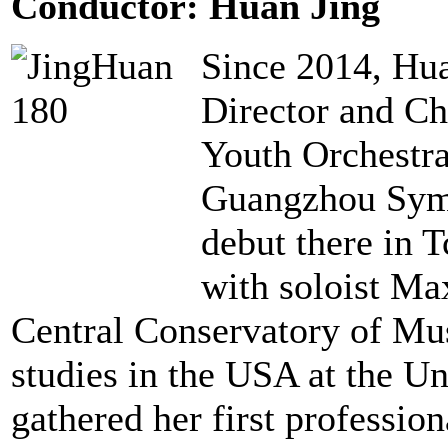
Conductor: Huan Jing
Since 2014, Hua
Director and C
Youth Orchestra
Guangzhou Symp
debut there in 
with soloist Ma
Central Conservatory of Mus
studies in the USA at the Un
gathered her first professio