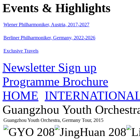
Events & Highlights
Wiener Philharmoniker, Austria, 2017-2027
Berliner Philharmoniker, Germany, 2022-2026
Exclusive Travels
Newsletter Sign up
Programme Brochure
HOME
INTERNATIONA
Guangzhou Youth Orchestr
Guangzhou Youth Orchestra, Germany Tour, 2015