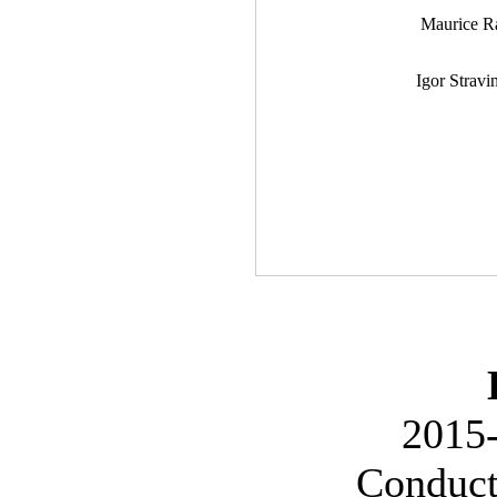
Maurice R
Igor Stravi
2015-
Conduct