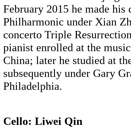
February 2015 he made his d
Philharmonic under Xian Zh
concerto Triple Resurrection
pianist enrolled at the musi
China; later he studied at 
subsequently under Gary Graf
Philadelphia.
Cello: Liwei Qin