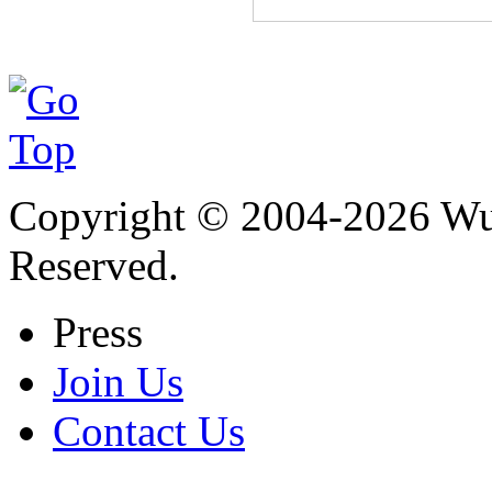
Copyright © 2004-
2026
Wu 
Reserved.
Press
Join Us
Contact Us