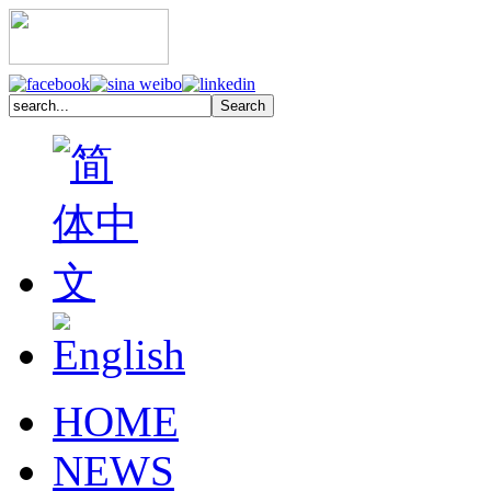
HOME
NEWS