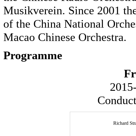
Musikverein. Since 2001 th
of the China National Orches
Macao Chinese Orchestra.
Programme
Fr
2015-
Conduct
Richard Str