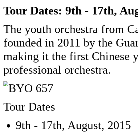
Tour Dates: 9th - 17th, Au
The youth orchestra from C
founded in 2011 by the Gu
making it the first Chinese y
professional orchestra.
Tour Dates
9th - 17th, August, 2015