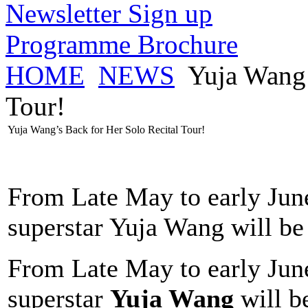
Newsletter Sign up
Programme Brochure
HOME
NEWS
Yuja Wang’
Tour!
Yuja Wang’s Back for Her Solo Recital Tour!
From Late May to early June,
superstar Yuja Wang will be
From Late May to early June,
superstar
Yuja Wang
will b