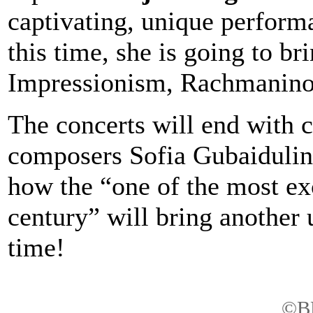
captivating, unique performa
this time, she is going to b
Impressionism, Rachmanino
The concerts will end with
composers Sofia Gubaidulin
how the “one of the most exc
century” will bring another
time!
©BB