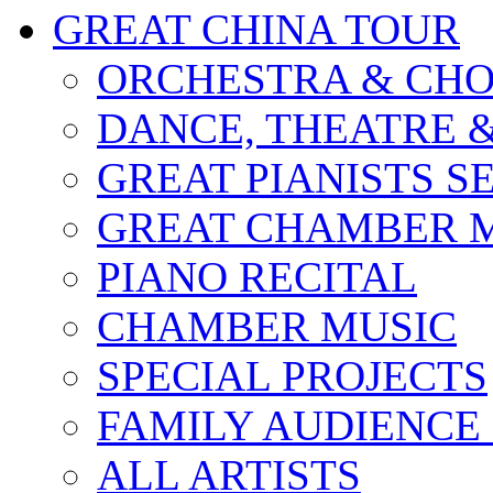
GREAT CHINA TOUR
ORCHESTRA & CHO
DANCE, THEATRE 
GREAT PIANISTS S
GREAT CHAMBER M
PIANO RECITAL
CHAMBER MUSIC
SPECIAL PROJECTS
FAMILY AUDIENCE
ALL ARTISTS