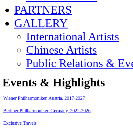
PARTNERS
GALLERY
International Artists
Chinese Artists
Public Relations & Ev
Events & Highlights
Wiener Philharmoniker, Austria, 2017-2027
Berliner Philharmoniker, Germany, 2022-2026
Exclusive Travels