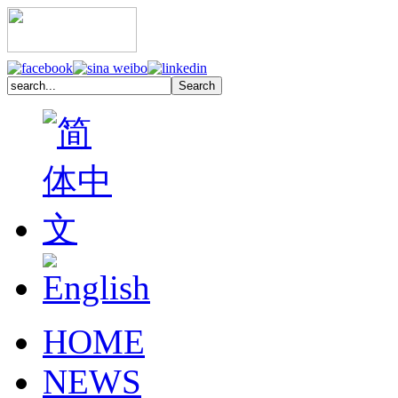
HOME
NEWS