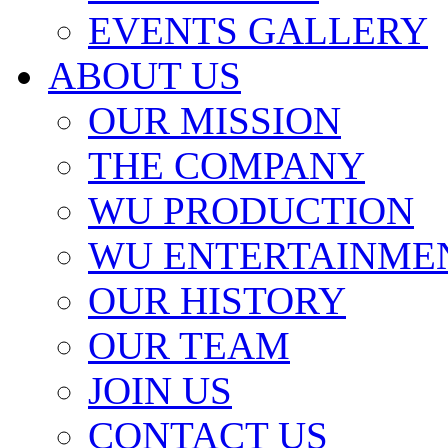
EVENTS GALLERY
ABOUT US
OUR MISSION
THE COMPANY
WU PRODUCTION
WU ENTERTAINME
OUR HISTORY
OUR TEAM
JOIN US
CONTACT US