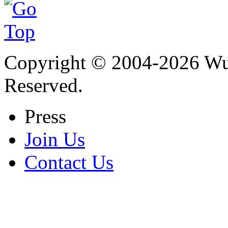
Copyright © 2004-
2026
Wu 
Reserved.
Press
Join Us
Contact Us