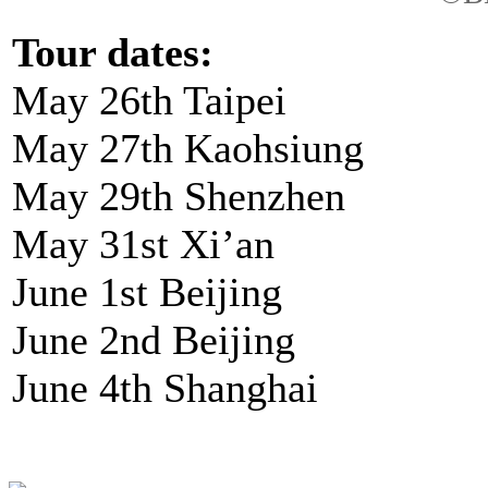
Tour dates:
May 26th Taipei
May 27th Kaohsiung
May 29th Shenzhen
May 31st Xi’an
June 1st Beijing
June 2nd Beijing
June 4th Shanghai