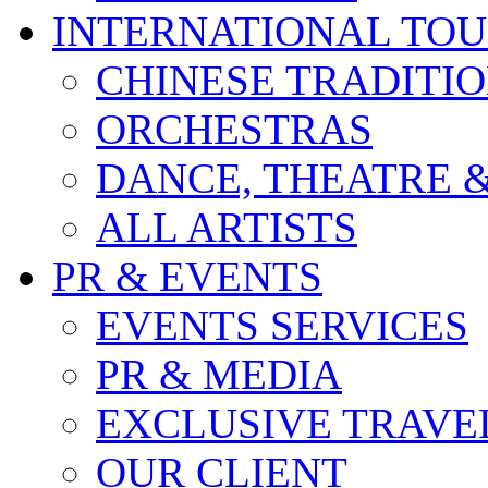
INTERNATIONAL TO
CHINESE TRADITI
ORCHESTRAS
DANCE, THEATRE 
ALL ARTISTS
PR & EVENTS
EVENTS SERVICES
PR & MEDIA
EXCLUSIVE TRAVE
OUR CLIENT